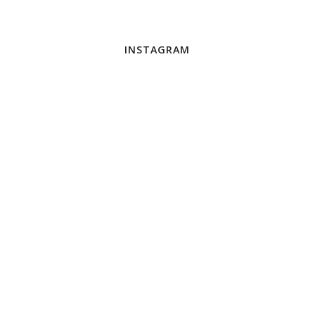
INSTAGRAM