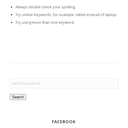
Always double check your spelling.
Try similar keywords, for example: tablet instead of laptop.
Try using more than one keyword.
Search
FACEBOOK