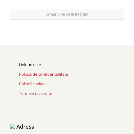
Urmăriți-ne pe Instagram
Link-uri utile
Politică de confidențialitate
Politică cookies
Termeni și condiții
Adresa