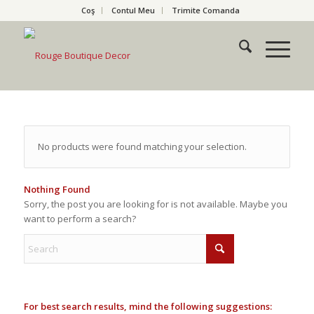
Coş
Contul Meu
Trimite Comanda
No products were found matching your selection.
Nothing Found
Sorry, the post you are looking for is not available. Maybe you
want to perform a search?
For best search results, mind the following suggestions: