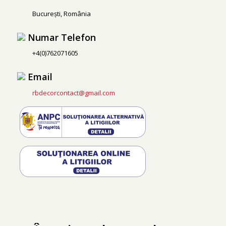
București, România
Numar Telefon
+4(0)762071605
Email
rbdecorcontact@gmail.com