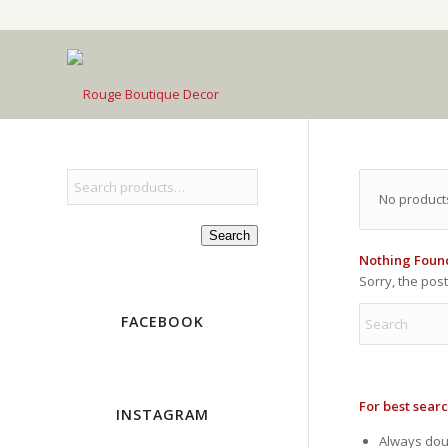
No product
Search
Nothing Foun
Sorry, the pos
FACEBOOK
For best searc
INSTAGRAM
Always doub