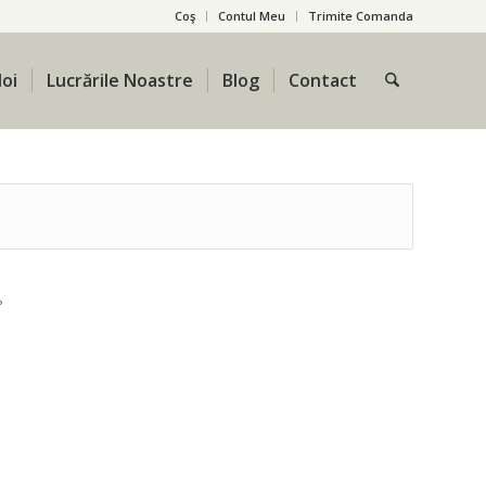
Coş
Contul Meu
Trimite Comanda
oi
Lucrările Noastre
Blog
Contact
?