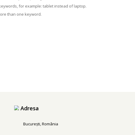
 keywords, for example: tablet instead of laptop.
more than one keyword.
Adresa
București, România