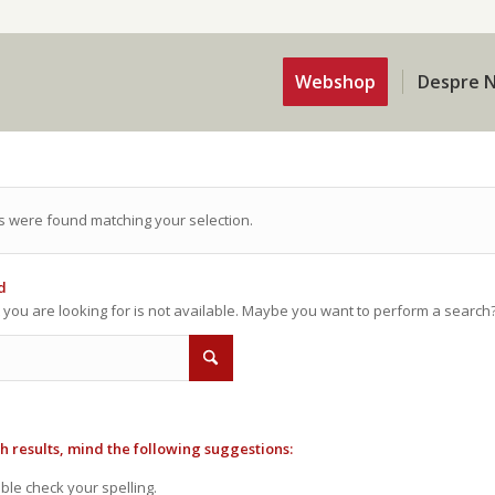
Webshop
Despre N
s were found matching your selection.
d
t you are looking for is not available. Maybe you want to perform a search
h results, mind the following suggestions:
le check your spelling.