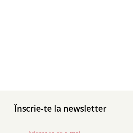
Înscrie-te la newsletter