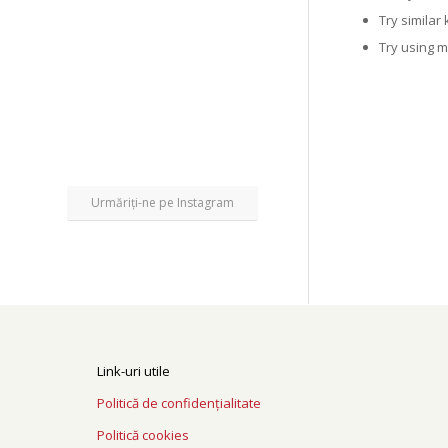
Try similar
Try using 
Urmăriți-ne pe Instagram
Link-uri utile
Politică de confidențialitate
Politică cookies