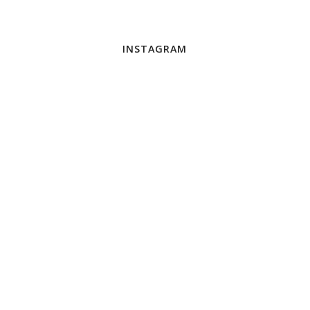
INSTAGRAM