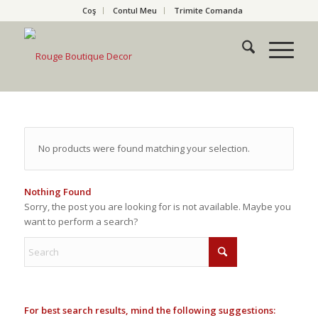
Coş
Contul Meu
Trimite Comanda
No products were found matching your selection.
Nothing Found
Sorry, the post you are looking for is not available. Maybe you
want to perform a search?
For best search results, mind the following suggestions: