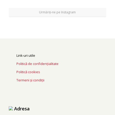
Urmăriți-ne pe Instagram
Link-uri utile
Politică de confidențialitate
Politică cookies
Termeni și condiții
Adresa