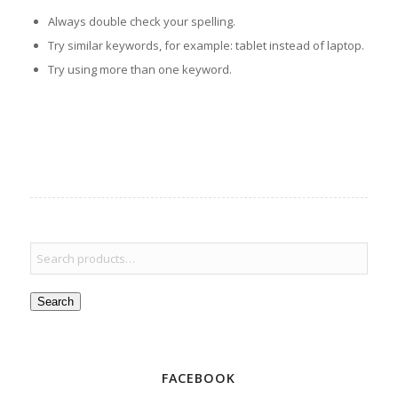
Always double check your spelling.
Try similar keywords, for example: tablet instead of laptop.
Try using more than one keyword.
Search
FACEBOOK