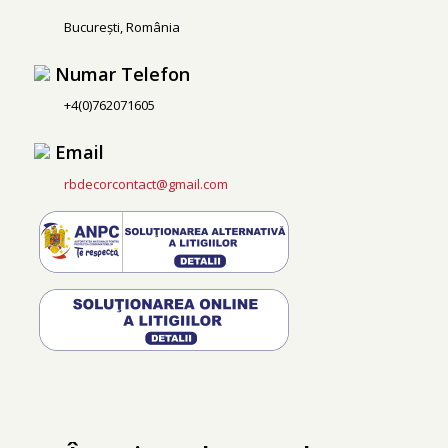
București, România
Numar Telefon
+4(0)762071605
Email
rbdecorcontact@gmail.com